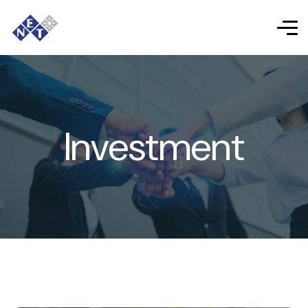
Investment