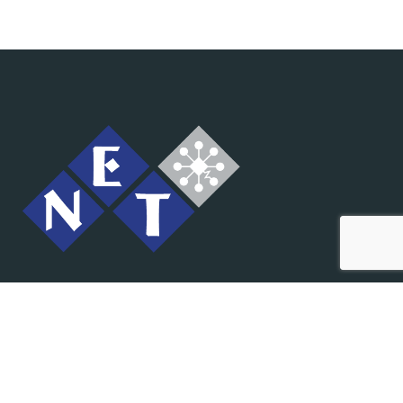
IT rješenja na jednom mjestu.
Prodaja