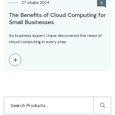
27 ožujka, 2024
0
The Benefits of Cloud Computing for
Small Businesses
As business expert i have discovered the need of
cloud computing in every step.