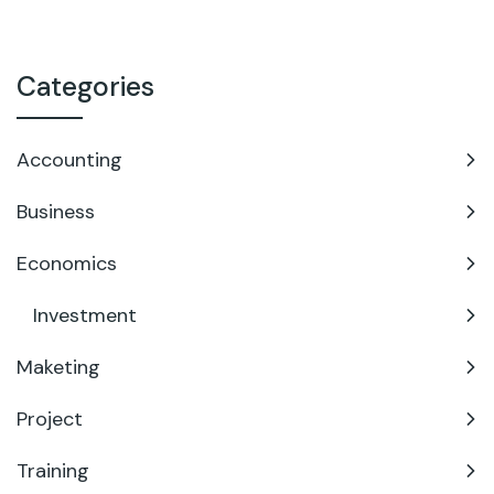
Categories
Accounting
Business
Economics
Investment
Maketing
Project
Training