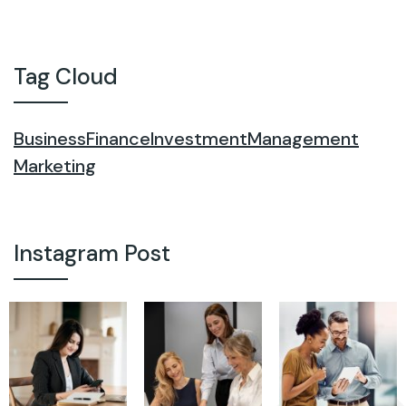
Tag Cloud
Business
Finance
Investment
Management
Marketing
Instagram Post